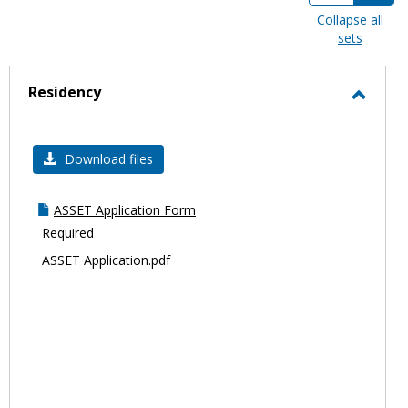
view
view
Collapse all
sets
-
sele
Residency
Toggl
Resid
Download files
ASSET Application Form
Required
ASSET Application.pdf