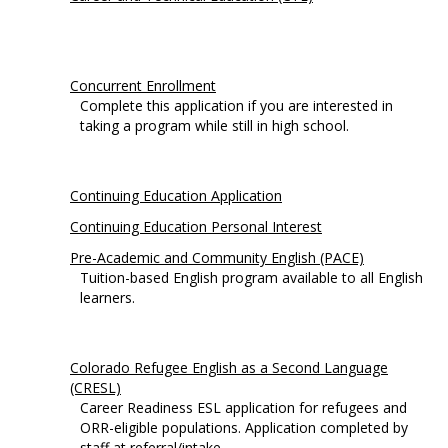
Concurrent Enrollment
Complete this application if you are interested in
taking a program while still in high school.
Continuing Education Application
Continuing Education Personal Interest
Pre-Academic and Community English (PACE)
Tuition-based English program available to all English
learners.
Colorado Refugee English as a Second Language
(CRESL)
Career Readiness ESL application for refugees and
ORR-eligible populations. Application completed by
staff at referral/intake.