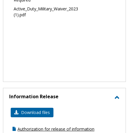
Active_Duty_Military_Waiver_2023
(1).pdf
Information Release
Toggl
Infor
Download files
Relea
Authorization for release of information