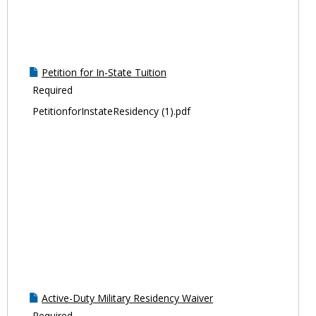
Petition for In-State Tuition
Required
PetitionforInstateResidency (1).pdf
Active-Duty Military Residency Waiver
Required