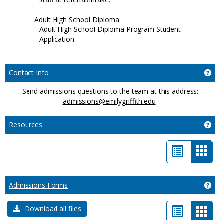
Adult High School Diploma
Adult High School Diploma Program Student
Application
Ge
Contact Info
Send admissions questions to the team at this address:
admissions@emilygriffith.edu
Ge
Resources
List
Car
view
view
-
Ge
Admissions Forms
sele
List
Car
Download all files