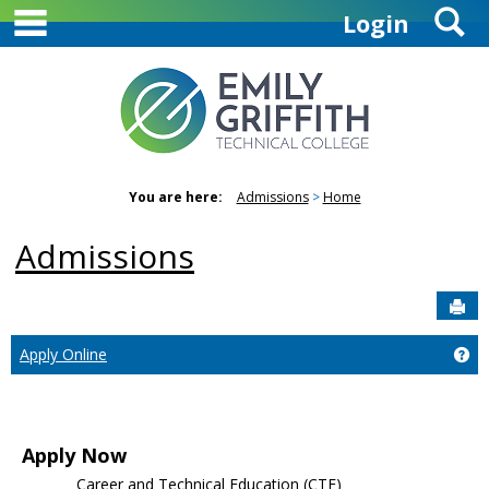
main navigation
S
Skip
Login
to
content
You are here:
Admissions
Home
Admissions
Sen
Ge
Apply Online
Apply Now
Career and Technical Education (CTE)