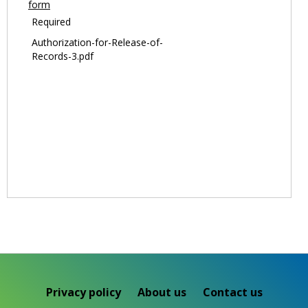
form
Required
Authorization-for-Release-of-
Records-3.pdf
Privacy policy
About us
Contact us