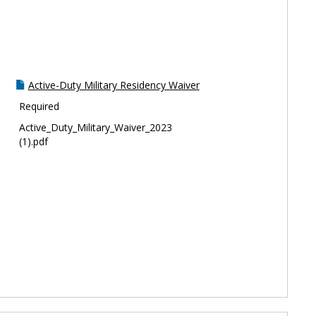
Toggle
Residen
Active-Duty Military Residency Waiver
Required
Active_Duty_Military_Waiver_2023
(1).pdf