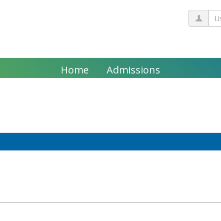
Us
Home
Admissions