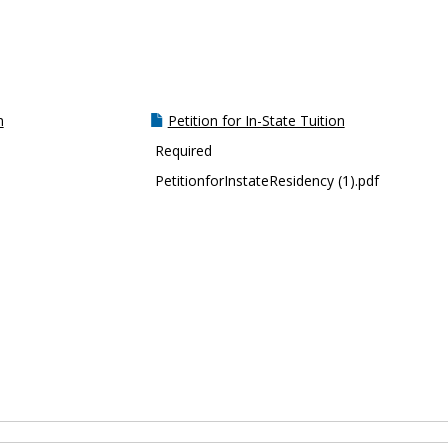
m
Petition for In-State Tuition
Required
PetitionforInstateResidency (1).pdf