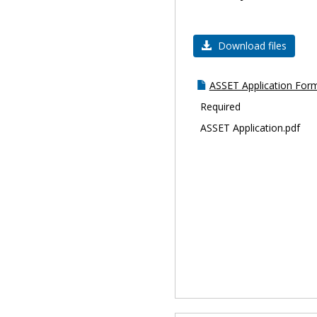
Download files
ASSET Application For
Required
ASSET Application.pdf