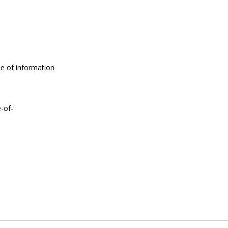
se of information
-of-