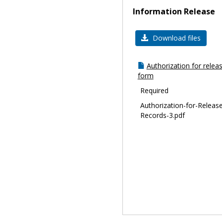
Information Release
Download files
Authorization for relea
form
Required
Authorization-for-Release
Records-3.pdf