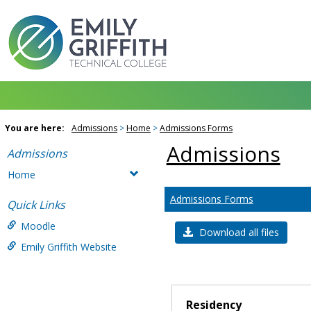
Skip
to
content
You are here:
Admissions
Home
Admissions Forms
Admissions
Admissions
Home
Admissions Forms
Quick Links
Moodle
Download all files
Emily Griffith Website
Residency