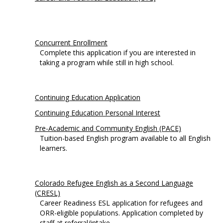
Concurrent Enrollment
Complete this application if you are interested in
taking a program while still in high school.
Continuing Education Application
Continuing Education Personal Interest
Pre-Academic and Community English (PACE)
Tuition-based English program available to all English
learners.
Colorado Refugee English as a Second Language
(CRESL)
Career Readiness ESL application for refugees and
ORR-eligible populations. Application completed by
staff at referral/intake.