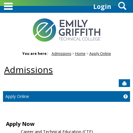
main navigation
S
Skip
Login
to
content
You are here:
Admissions
Home
Apply Online
Admissions
Sen
Ge
Apply Online
Apply Now
Career and Technical Education (CTE)