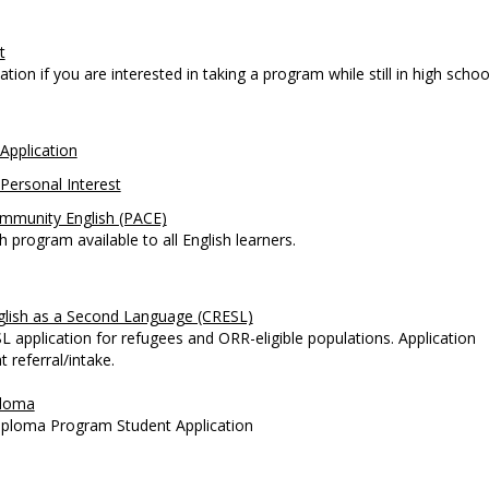
t
tion if you are interested in taking a program while still in high schoo
Application
Personal Interest
mmunity English (PACE)
h program available to all English learners.
lish as a Second Language (CRESL)
 application for refugees and ORR-eligible populations. Application
 referral/intake.
ploma
iploma Program Student Application