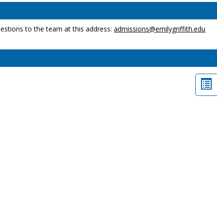
estions to the team at this address:
admissions@emilygriffith.edu
Lis
vi