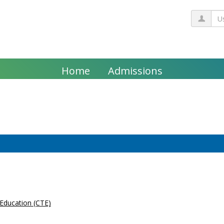
Us
Home
Admissions
 Education (CTE)