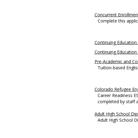
Concurrent Enrollmen
Complete this applica
Continuing Education 
Continuing Education 
Pre-Academic and Co
Tuition-based Englis
Colorado Refugee Eng
Career Readiness ESL
completed by staff at
Adult High School Di
Adult High School D