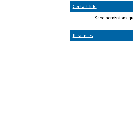
Contact Info
Send admissions qu
Resources