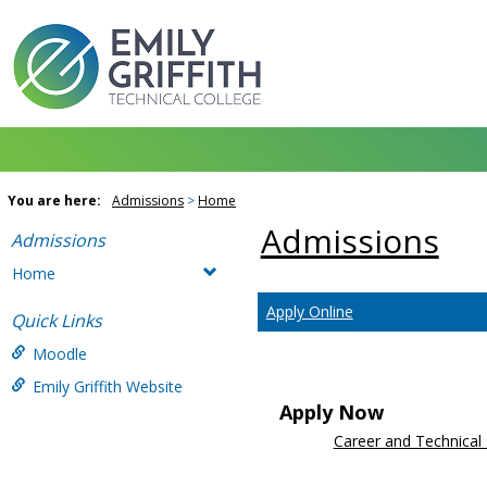
Skip
to
content
You are here:
Admissions
Home
Admissions
Admissions
Home
Apply Online
Quick Links
Moodle
Emily Griffith Website
Apply Now
Career and Technical