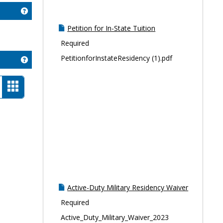
Get help using 'Contact Info'
Petition for In-State Tuition
Required
PetitionforInstateResidency (1).pdf
Get help using 'Resources'
t
Card
ew
view
-
selected
Active-Duty Military Residency Waiver
Required
Active_Duty_Military_Waiver_2023