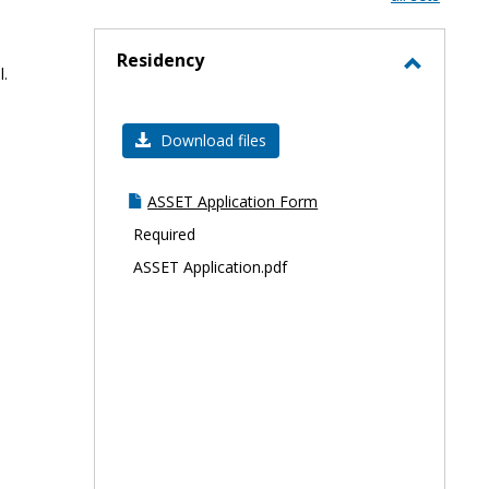
-
selec
Residency
l.
Toggle
Residen
Download files
ASSET Application Form
Required
ASSET Application.pdf