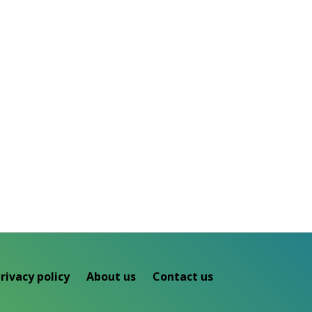
rivacy policy
About us
Contact us