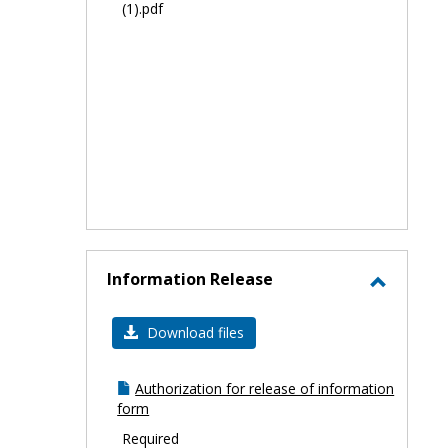
(1).pdf
Information Release
Toggle
Informa
Download files
Release
Authorization for release of information
form
Required