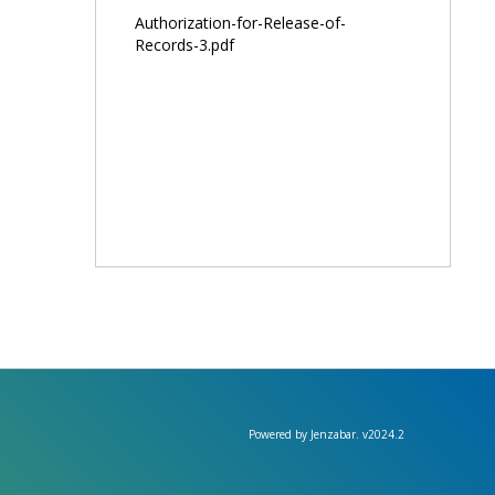
Authorization-for-Release-of-
Records-3.pdf
Powered by Jenzabar. v2024.2