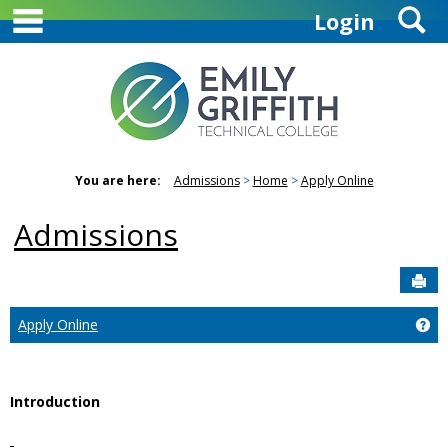
main navigation
S
Skip
Login
to
content
You are here:
Admissions
Home
Apply Online
Admissions
Sen
Ge
Apply Online
Introduction