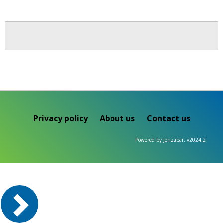
Privacy policy
About us
Contact us
Powered by Jenzabar. v2024.2